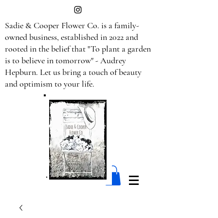
Sadie & Cooper Flower Co. is a family-
owned business, established in 2022 and
rooted in the belief that "To plant a garden
is to believe in tomorrow" - Audrey
Hepburn. Let us bring a touch of beauty
and optimism to your life.