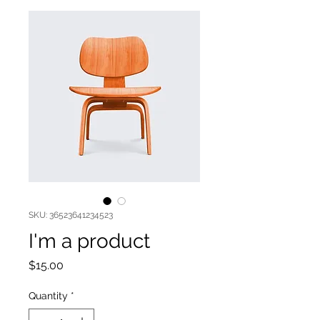
SKU: 36523641234523
I'm a product
Price
$15.00
Quantity
*